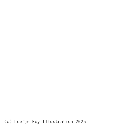
(c) Leefje Roy Illustration 2025