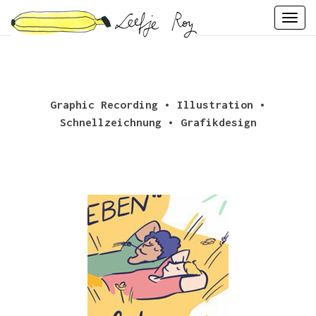
Skip
Togg
to
navi
content
Graphic Recording • Illustration •
Schnellzeichnung • Grafikdesign