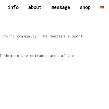
info
about
message
shop
Futur's
community. The members support
f them in the entrance area of the