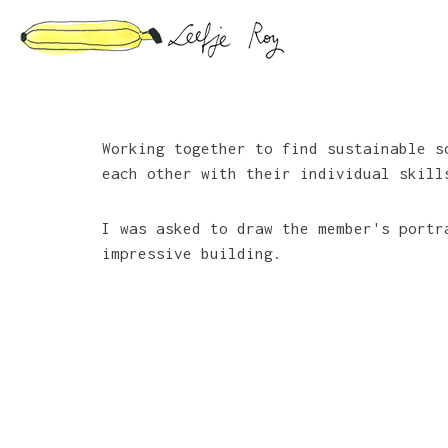
Skip
to
content
Working together to find sustainable 
each other with their individual skill
I was asked to draw the member's portr
impressive building.