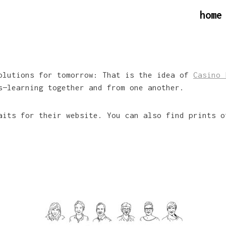
home
solutions for tomorrow: That is the idea of
Casino 
s—learning together and from one another.
aits for their website. You can also find prints o