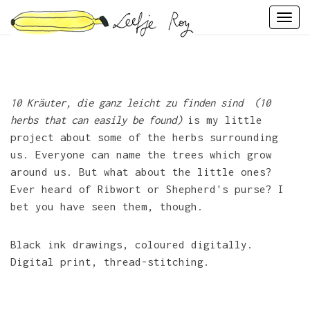
Skip
Togg
to
navi
content
10 Kräuter, die ganz leicht zu finden sind (10
herbs that can easily be found)
is my little
project about some of the herbs surrounding
us. Everyone can name the trees which grow
around us. But what about the little ones?
Ever heard of Ribwort or Shepherd's purse? I
bet you have seen them, though.
Black ink drawings, coloured digitally.
Digital print, thread-stitching.